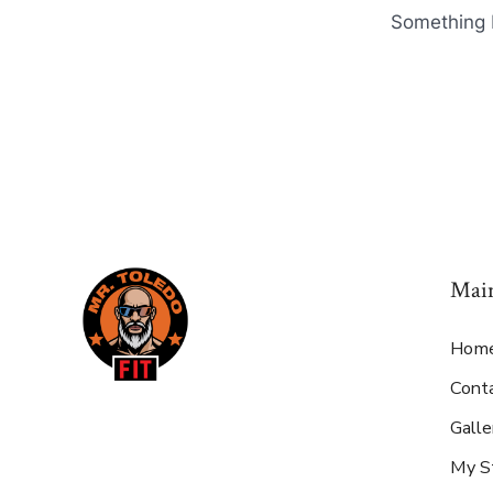
Something b
Mai
Hom
Cont
Galle
My S