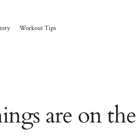
tory
Workout Tips
hings are on the